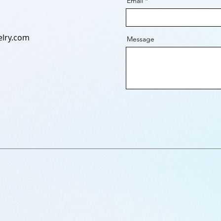
Email
lry.com
Message