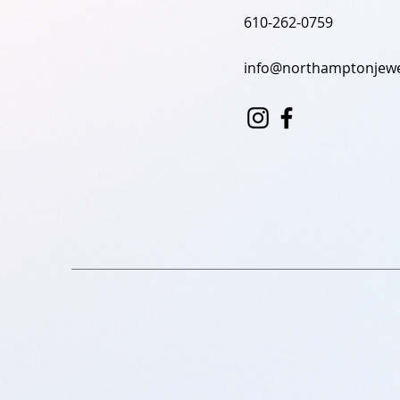
610-262-0759
info@northamptonjewe