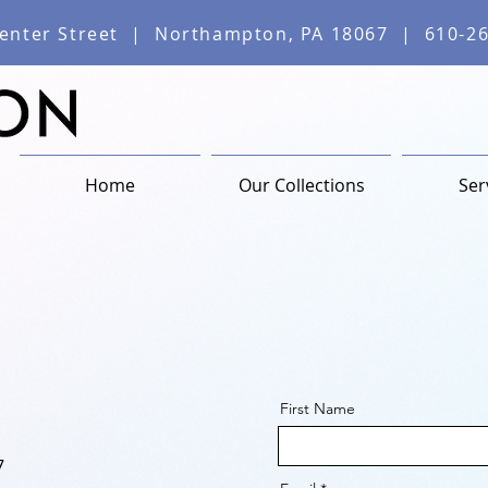
enter Street | Northampton, PA 18067 | 610-2
Home
Our Collections
Ser
First Name
7