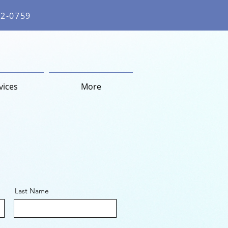
62-0759
vices
More
Last Name