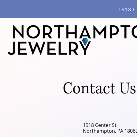
1918 C
Contact Us
1918 Center St
Northampton, PA 1806