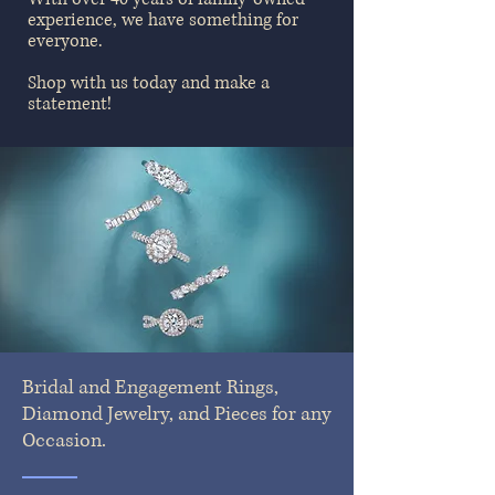
experience, we have something for
everyone.
Shop with us today and make a
statement!
Bridal and Engagement Rings,
Diamond Jewelry, and Pieces for any
Occasion.